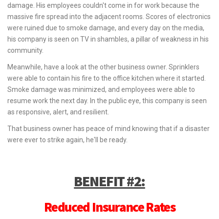
damage. His employees couldn't come in for work because the
massive fire spread into the adjacent rooms. Scores of electronics
were ruined due to smoke damage, and every day on the media,
his company is seen on TV in shambles, a pillar of weakness in his
community.
Meanwhile, have a look at the other business owner. Sprinklers
were able to contain his fire to the office kitchen where it started.
Smoke damage was minimized, and employees were able to
resume work the next day. In the public eye, this company is seen
as responsive, alert, and resilient.
That business owner has peace of mind knowing that if a disaster
were ever to strike again, he'll be ready.
BENEFIT #2:
Reduced Insurance Rates