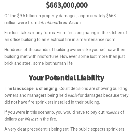
$663,000,000
Of the $9.5 billion in property damages, approximately $663
million were from
intentional
fires.
Arson
.
Fire loss takes many forms. From fires originating in the kitchen of
an office building to an electrical fire in a maintenance room.
Hundreds of thousands of building owners like yourself saw their
building met with misfortune. However, some lost more than just
brick and steel, some lost human life.
Your Potential Liability
The landscape is changing.
Court decisions are showing building
owners and managers being held
liable
for damages because they
did not have fire sprinklers installed in their building.
If you were in this scenario, you would have to pay out
millions
of
dollars
per life lost
in the fire.
A very clear precedent is being set. The public expects sprinklers