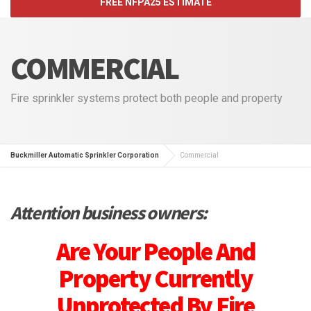
FREE NFPA25 ESTIMATE
COMMERCIAL
Fire sprinkler systems protect both people and property
Buckmiller Automatic Sprinkler Corporation
Commercial
Attention business owners:
Are Your People And
Property Currently
Unprotected By Fire