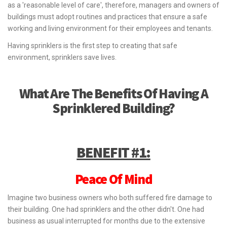
as a 'reasonable level of care', therefore, managers and owners of
buildings must adopt routines and practices that ensure a safe
working and living environment for their employees and tenants.
Having sprinklers is the first step to creating that safe
environment, sprinklers save lives.
What Are The Benefits Of Having A
Sprinklered Building?
BENEFIT #1:
Peace Of Mind
Imagine two business owners who both suffered fire damage to
their building. One had sprinklers and the other didn't. One had
business as usual interrupted for months due to the extensive