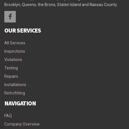
Brooklyn, Queens, the Bronx, Staten Island and Nassau County.
OUR SERVICES
All Services
Inspections
Violations
Testing
Repairs
Installations
Retrofitting
NAVIGATION
FAQ
Company Overview