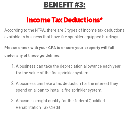
BENEFIT #3:
Income Tax Deductions*
According to the NFPA, there are 3 types of income tax deductions
available to business that have fire sprinkler equipped buildings:
Please check with your CPA to ensure your property will fall
under any of these guidelines.
A business can take the depreciation allowance each year
for the value of the fire sprinkler system.
A business can take a tax deduction for the interest they
spend on a loan to install a fire sprinkler system.
A business might qualify for the federal Qualified
Rehabilitation Tax Credit