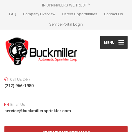
IN SPRINKLERS WE TRUST ™
FAQ
Company Overview
Career Opportunities
Contact Us
Service Portal Login
MENU
Call Us 24/7
(212) 966-1980
Email Us
service@buckmillersprinkler.com