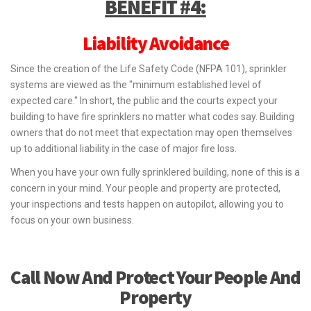
BENEFIT #4:
Liability Avoidance
Since the creation of the Life Safety Code (NFPA 101), sprinkler
systems are viewed as the "minimum established level of
expected care." In short, the public and the courts expect your
building to have fire sprinklers no matter what codes say. Building
owners that do not meet that expectation may open themselves
up to additional liability in the case of major fire loss.
When you have your own fully sprinklered building, none of this is a
concern in your mind. Your people and property are protected,
your inspections and tests happen on autopilot, allowing you to
focus on your own business.
Call Now And Protect Your People And
Property