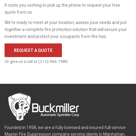
It costs you
nothing
to pick up the phone to request your free
quote from us.
We're ready to meet at your location, assess your needs and put
together a complete fire protection solution that will secure your
investment and protect your occupants from fire loss.
REQUEST A QUOTE
Or give us a call at (212) 966-1980.
Founded in 1958, we are a fully licensed and insured full-service
Master Fire Suppression company serving clients in Manhattan,