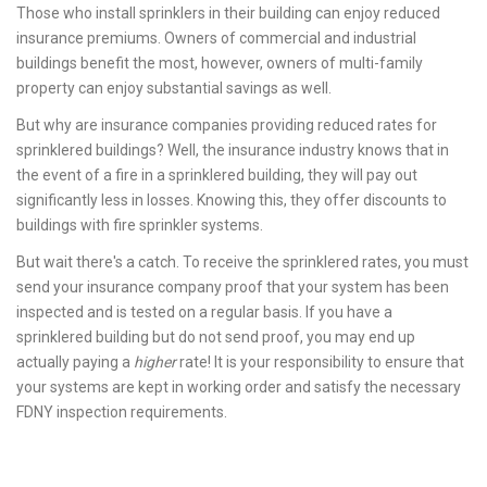
Those who install sprinklers in their building can enjoy reduced
insurance premiums. Owners of commercial and industrial
buildings benefit the most, however, owners of multi-family
property can enjoy substantial savings as well.
But why are insurance companies providing reduced rates for
sprinklered buildings? Well, the insurance industry knows that in
the event of a fire in a sprinklered building, they will pay out
significantly less in losses. Knowing this, they offer discounts to
buildings with fire sprinkler systems.
But wait there's a catch. To receive the sprinklered rates, you must
send your insurance company proof that your system has been
inspected and is tested on a regular basis. If you have a
sprinklered building but do not send proof, you may end up
actually paying a
higher
rate! It is your responsibility to ensure that
your systems are kept in working order and satisfy the necessary
FDNY inspection requirements.