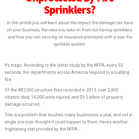
Sprinklers?
In this article you will learn about the impact fire damage can have
on your business, the risks you take on from not having sprinklers,
and how you can save big on insurance premiums with a new fire
sprinkler system.
It's tragic. According to the latest study by the NFPA, every 65
seconds, fire departments across America respond to a building
fire.
Of the 487,000 structure fires recorded in 2013, over 2,800
citizens died, 14,000 were injured, and $9.5 billion of property
damage occurred.
This is a problem that touches many businesses a year, and not a
single one ever thought it could happen to them. Here's another
frightening stat provided by the NFPA...