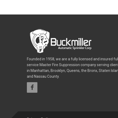
Founded in 1958, we are a fully licensed and insured ful
service Master Fire Suppression company serving clien
in Manhattan, Brooklyn, Queens, the Bronx, Staten Isla
and Nassau County.