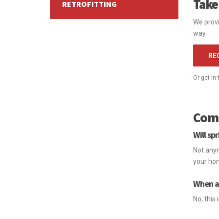
Take
RETROFITTING
We provi
way.
RE
Or get in
Comm
Will sp
Not anym
your hom
When a 
No, this