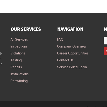
OUR SERVICES
NAVIGATION
N
All Services
FAQ
Inspections
Company Overview
Violations
Career Opportunities
l-
ts
Testing
Contact Us
nd
Repairs
Service Portal Login
Installations
Retrofitting