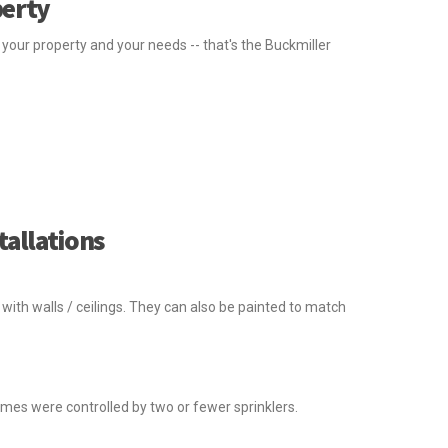
perty
our property and your needs -- that's the Buckmiller
tallations
with walls / ceilings. They can also be painted to match
omes were controlled by two or fewer sprinklers.