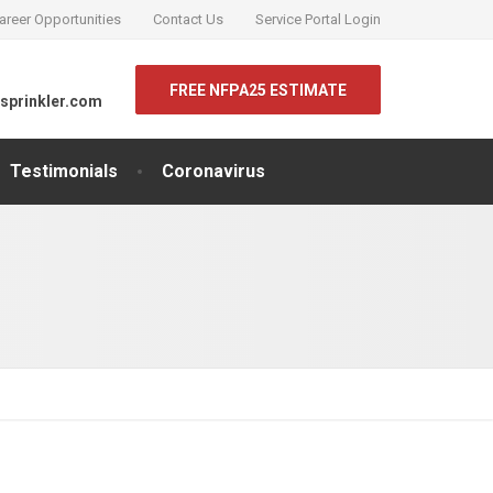
areer Opportunities
Contact Us
Service Portal Login
FREE NFPA25 ESTIMATE
sprinkler.com
Testimonials
Coronavirus