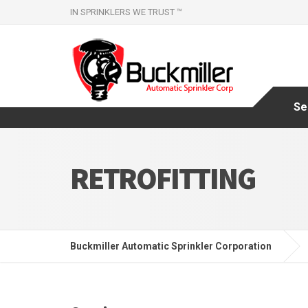
IN SPRINKLERS WE TRUST ™
Se
RETROFITTING
Buckmiller Automatic Sprinkler Corporation