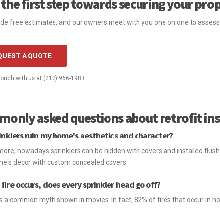
 the first step towards securing your pro
de free estimates, and our owners meet with you one on one to assess y
QUEST A QUOTE
 touch with us at (212) 966-1980.
only asked questions about retrofit ins
rinklers ruin my home's aesthetics and character?
ore, nowadays sprinklers can be hidden with covers and installed flush 
e's decor with custom concealed covers.
fire occurs, does every sprinkler head go off?
 is a common myth shown in movies. In fact, 82% of fires that occur in h