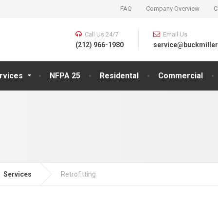
FAQ
Company Overview
C
Call Us 24/7
Email Us
(212) 966-1980
service@buckmiller
rvices
NFPA 25
Residental
Commercial
Services
Retrofitting