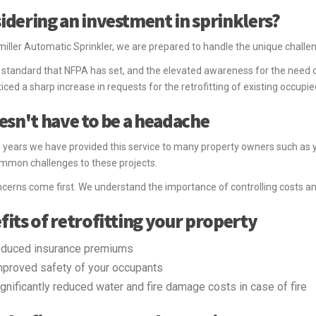
idering an investment in sprinklers?
iller Automatic Sprinkler, we are prepared to handle the unique challenge
 standard that NFPA has set, and the elevated awareness for the need of
iced a sharp increase in requests for the retrofitting of existing occupie
oesn't have to be a headache
 years we have provided this service to many property owners such as y
mmon challenges to these projects.
cerns come first. We understand the importance of controlling costs a
fits of retrofitting your property
educed insurance premiums
mproved safety of your occupants
ignificantly reduced water and fire damage costs in case of fire