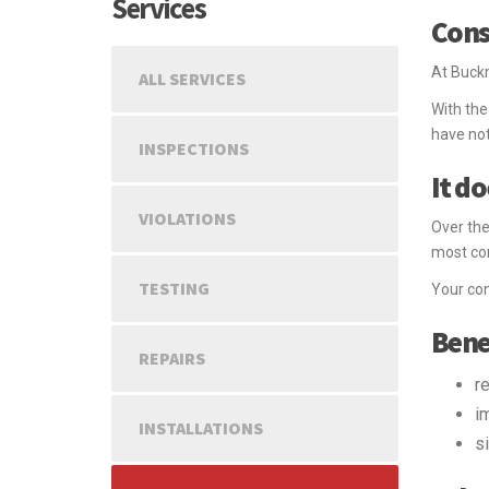
Services
Cons
At Buckm
ALL SERVICES
With the
have not
INSPECTIONS
It d
VIOLATIONS
Over the
most co
TESTING
Your con
Bene
REPAIRS
r
i
INSTALLATIONS
s