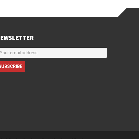
EWSLETTER