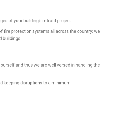
s of your building's retrofit project.
 fire protection systems all across the country; we
d buildings.
ourself and thus we are well versed in handling the
nd keeping disruptions to a minimum.