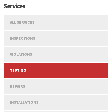
Services
ALL SERVICES
INSPECTIONS
VIOLATIONS
TESTING
REPAIRS
INSTALLATIONS