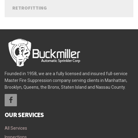
RETROFITTING
Founded in 1958, we are a fully licensed and insured full-service
Master Fire Suppression company serving clients in Manhattan,
Brooklyn, Queens, the Bronx, Staten Island and Nassau County.
OUR SERVICES
All Services
Inspections