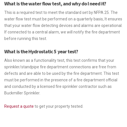
What is the water flow test, and why do I need it?
This is a required test to meet the standard set by NFPA 25. The
water flow test must be performed on a quarterly basis, It ensures
that your water flow detecting devices and alarms are operational.
If connected to a central alarm, we will notify the fire department
before running this test.
What is the Hydrostatic 5 year test?
Also known as a functionality test, this test confirms that your
sprinkler/standpipe fire department connections are free from
defects and are able to be used by the fire department. This test
must be performed in the presence of a fire department official
and conducted by a licensed fire sprinkler contractor such as
Buckmiller Sprinkler.
Request a quote
to get your property tested.