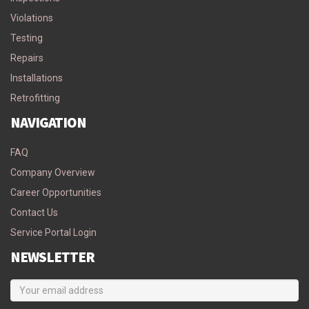
Violations
Testing
Repairs
Installations
Retrofitting
NAVIGATION
FAQ
Company Overview
Career Opportunities
Contact Us
Service Portal Login
NEWSLETTER