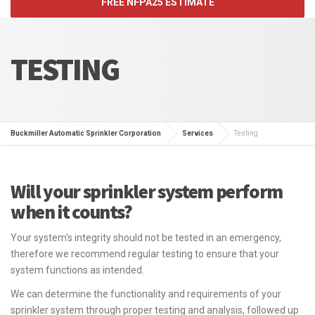
FREE NFPA25 ESTIMATE
TESTING
Buckmiller Automatic Sprinkler Corporation
Services
Testing
Will your sprinkler system perform
when it counts?
Your system's integrity should not be tested in an emergency,
therefore we recommend regular testing to ensure that your
system functions as intended.
We can determine the functionality and requirements of your
sprinkler system through proper testing and analysis, followed up