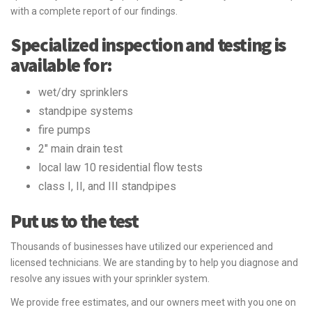
with a complete report of our findings.
Specialized inspection and testing is
available for:
wet/dry sprinklers
standpipe systems
fire pumps
2" main drain test
local law 10 residential flow tests
class I, II, and III standpipes
Put us to the test
Thousands of businesses have utilized our experienced and
licensed technicians. We are standing by to help you diagnose and
resolve any issues with your sprinkler system.
We provide free estimates, and our owners meet with you one on