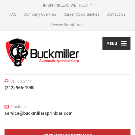
IN SPRINKLERS WE TRUST ™
FAQ
Company Overview
Career Opportunities
Contact Us
Service Portal Login
MENU
Call Us 24/7
(212) 966-1980
Email Us
service@buckmillersprinkler.com