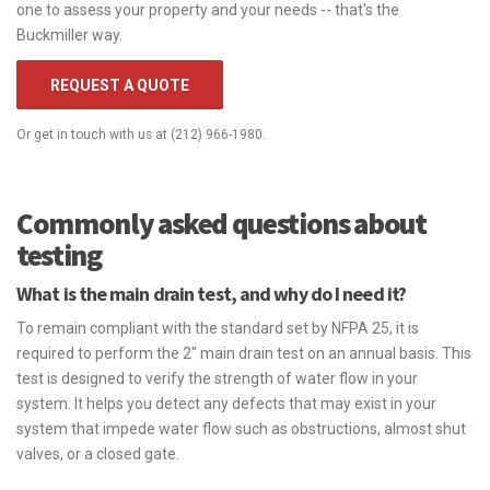
one to assess your property and your needs -- that's the
Buckmiller way.
REQUEST A QUOTE
Or get in touch with us at (212) 966-1980.
Commonly asked questions about
testing
What is the main drain test, and why do I need it?
To remain compliant with the standard set by NFPA 25, it is
required to perform the 2" main drain test on an annual basis. This
test is designed to verify the strength of water flow in your
system. It helps you detect any defects that may exist in your
system that impede water flow such as obstructions, almost shut
valves, or a closed gate.